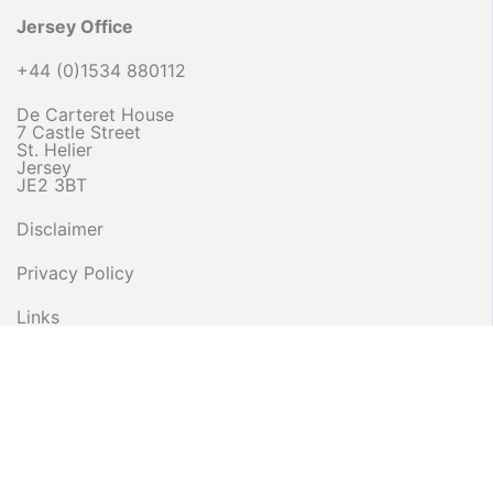
Jersey Office
+44 (0)1534 880112
De Carteret House
7 Castle Street
St. Helier
Jersey
JE2 3BT
Disclaimer
Privacy Policy
Links
Complaints