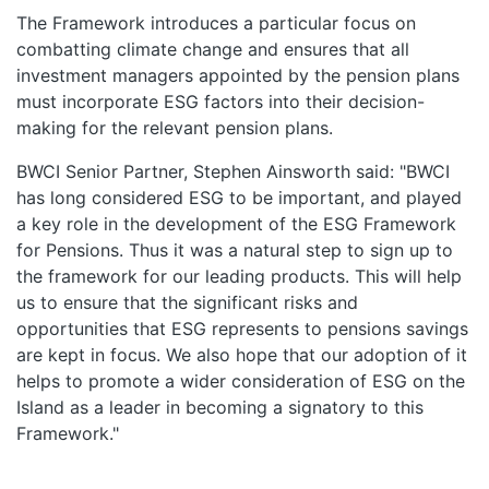
The Framework introduces a particular focus on
combatting climate change and ensures that all
investment managers appointed by the pension plans
must incorporate ESG factors into their decision-
making for the relevant pension plans.
BWCI Senior Partner, Stephen Ainsworth said: "BWCI
has long considered ESG to be important, and played
a key role in the development of the ESG Framework
for Pensions. Thus it was a natural step to sign up to
the framework for our leading products. This will help
us to ensure that the significant risks and
opportunities that ESG represents to pensions savings
are kept in focus. We also hope that our adoption of it
helps to promote a wider consideration of ESG on the
Island as a leader in becoming a signatory to this
Framework."