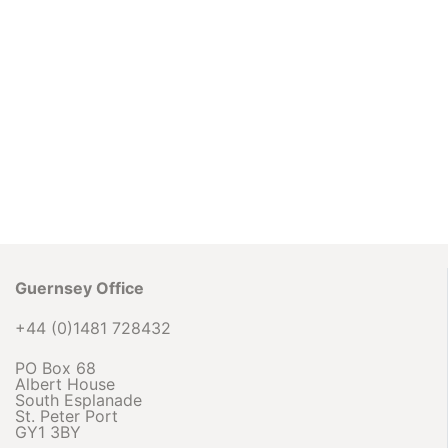
Guernsey Office
+44 (0)1481 728432
PO Box 68
Albert House
South Esplanade
St. Peter Port
GY1 3BY