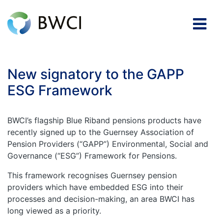
New signatory to the GAPP
ESG Framework
BWCI’s flagship Blue Riband pensions products have
recently signed up to the Guernsey Association of
Pension Providers (“GAPP”) Environmental, Social and
Governance (“ESG”) Framework for Pensions.
This framework recognises Guernsey pension
providers which have embedded ESG into their
processes and decision-making, an area BWCI has
long viewed as a priority.