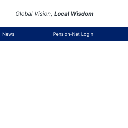
Global Vision,
Local Wisdom
News
Pension-Net Login