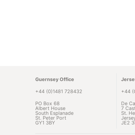
Guernsey Office
Jerse
+44 (0)1481 728432
+44 (
PO Box 68
De Ca
Albert House
7 Cast
South Esplanade
St. He
St. Peter Port
Jerse
GY1 3BY
JE2 3