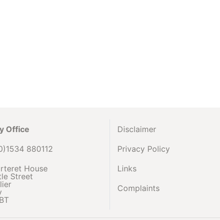
y Office
Disclaimer
0)1534 880112
Privacy Policy
rteret House
Links
le Street
lier
Complaints
y
BT