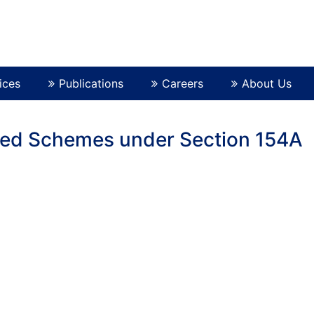
ices
Publications
Careers
About Us
ved Schemes under Section 154A