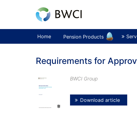
Home
Serv
Pension Products
Requirements for Appro
BWCI Group
Download article