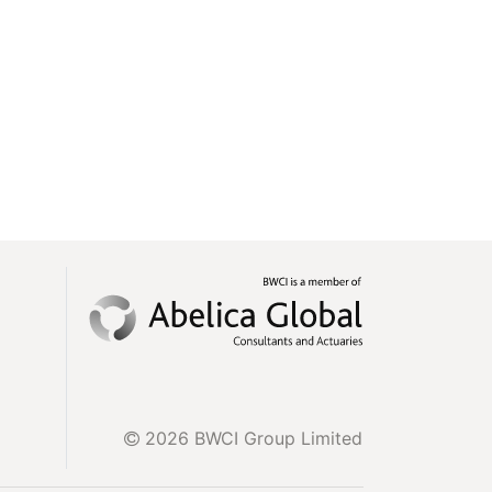
2026 BWCI Group Limited