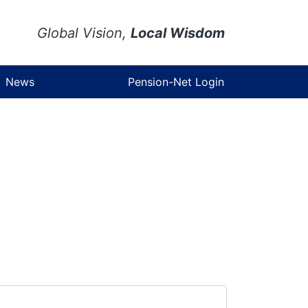
Global Vision,
Local Wisdom
News
Pension-Net Login