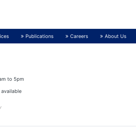
ices
Publications
Careers
About Us
0am to 5pm
 available
y