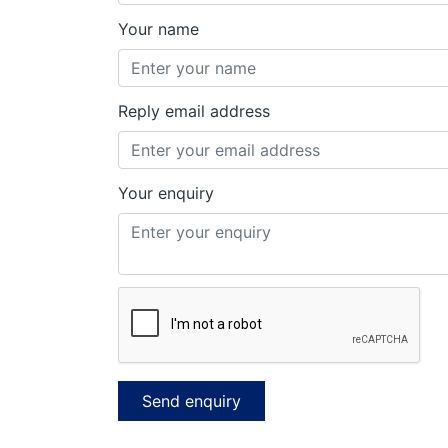
Your name
Reply email address
Your enquiry