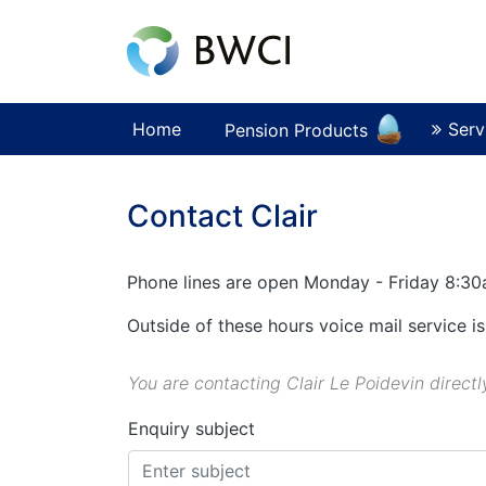
Home
Serv
Pension Products
Contact Clair
Phone lines are open Monday - Friday 8:3
Outside of these hours voice mail service is
You are contacting Clair Le Poidevin directl
Enquiry subject