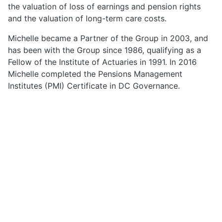
the valuation of loss of earnings and pension rights
and the valuation of long-term care costs.
Michelle became a Partner of the Group in 2003, and
has been with the Group since 1986, qualifying as a
Fellow of the Institute of Actuaries in 1991. In 2016
Michelle completed the Pensions Management
Institutes (PMI) Certificate in DC Governance.