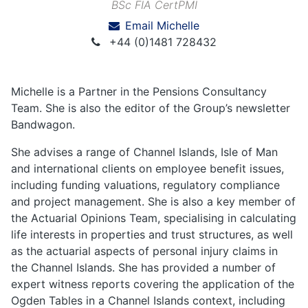
BSc FIA CertPMI
Email Michelle
+44 (0)1481 728432
Michelle is a Partner in the Pensions Consultancy
Team. She is also the editor of the Group’s newsletter
Bandwagon.
She advises a range of Channel Islands, Isle of Man
and international clients on employee benefit issues,
including funding valuations, regulatory compliance
and project management. She is also a key member of
the Actuarial Opinions Team, specialising in calculating
life interests in properties and trust structures, as well
as the actuarial aspects of personal injury claims in
the Channel Islands. She has provided a number of
expert witness reports covering the application of the
Ogden Tables in a Channel Islands context, including