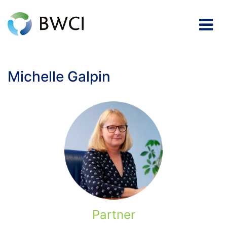
Michelle Galpin
Partner