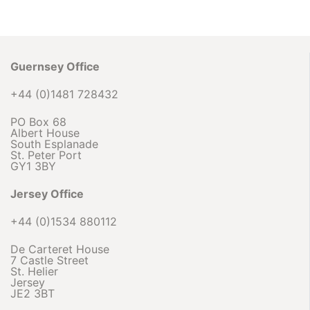
Guernsey Office
+44 (0)1481 728432
PO Box 68
Albert House
South Esplanade
St. Peter Port
GY1 3BY
Jersey Office
+44 (0)1534 880112
De Carteret House
7 Castle Street
St. Helier
Jersey
JE2 3BT