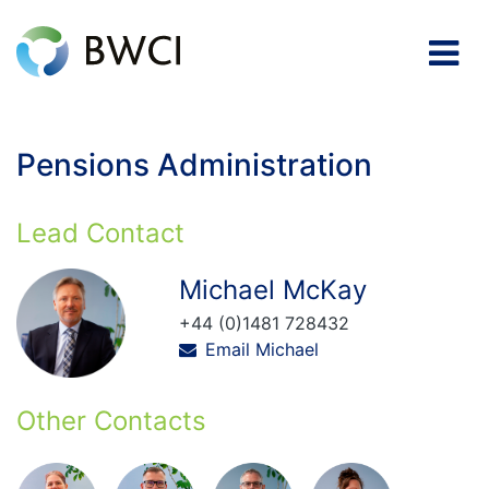
Pensions Administration
Lead Contact
Michael McKay
+44 (0)1481 728432
Email Michael
Other Contacts