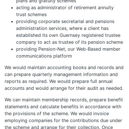
plans and gratuity schemes
acting as administrator of retirement annuity
trust schemes
providing corporate secretarial and pensions
administration services, where a client has
established its own Guernsey registered trustee
company to act as trustee of its pension scheme
providing Pension-Net, our Web-Based member
communications platform
We would maintain accounting books and records and
can prepare quarterly management information and
reports as required. We would prepare full annual
accounts and would arrange for their audit as needed.
We can maintain membership records, prepare benefit
statements and calculate benefits in accordance with
the provisions of the scheme. We would invoice
employing companies for the contributions due under
the scheme and arrange for their collection. Once