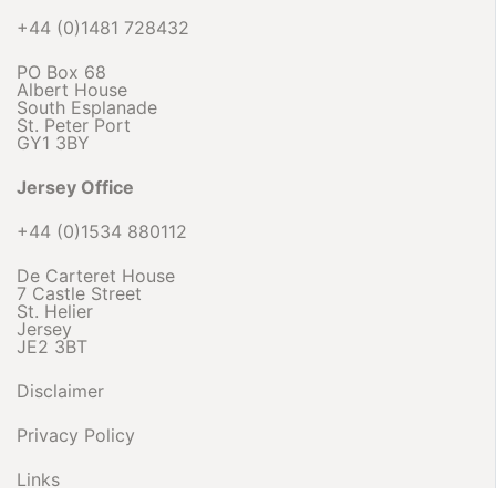
+44 (0)1481 728432
PO Box 68
Albert House
South Esplanade
St. Peter Port
GY1 3BY
Jersey Office
+44 (0)1534 880112
De Carteret House
7 Castle Street
St. Helier
Jersey
JE2 3BT
Disclaimer
Privacy Policy
Links