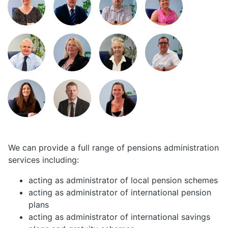
We can provide a full range of pensions administration
services including:
acting as administrator of local pension schemes
acting as administrator of international pension
plans
acting as administrator of international savings