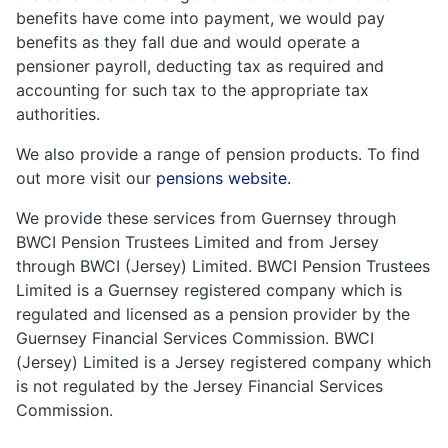
benefits have come into payment, we would pay
benefits as they fall due and would operate a
pensioner payroll, deducting tax as required and
accounting for such tax to the appropriate tax
authorities.
We also provide a range of pension products. To find
out more visit our
pensions website.
We provide these services from Guernsey through
BWCI Pension Trustees Limited and from Jersey
through BWCI (Jersey) Limited. BWCI Pension Trustees
Limited is a Guernsey registered company which is
regulated and licensed as a pension provider by the
Guernsey Financial Services Commission. BWCI
(Jersey) Limited is a Jersey registered company which
is not regulated by the Jersey Financial Services
Commission.