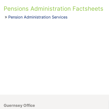
Pensions Administration Factsheets
Pension Administration Services
Guernsey Office